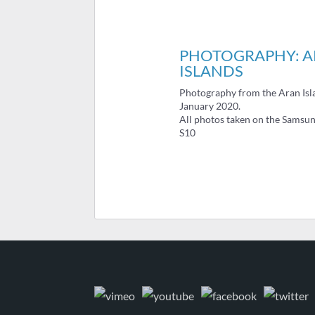
PHOTOGRAPHY: 
ISLANDS
Photography from the Aran Isl
January 2020.
All photos taken on the Samsu
S10