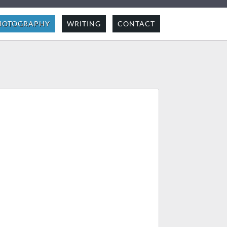
HOTOGRAPHY
WRITING
CONTACT