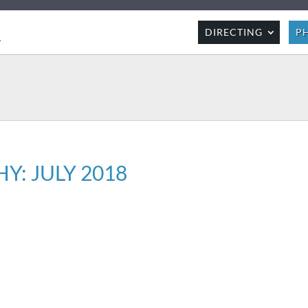
R
DIRECTING
P
: JULY 2018