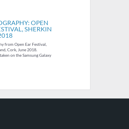
OGRAPHY: OPEN
ESTIVAL, SHERKIN
2018
y from Open Ear Festival,
and, Cork, June 2018.
 taken on the Samsung Galaxy