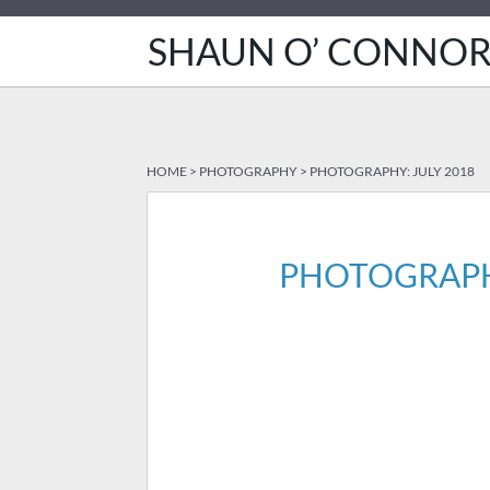
SHAUN O’ CONNO
HOME
>
PHOTOGRAPHY
>
PHOTOGRAPHY: JULY 2018
PHOTOGRAPHY