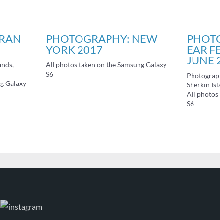
ARAN
PHOTOGRAPHY: NEW
PHOT
YORK 2017
EAR F
JUNE 
ands,
All photos taken on the Samsung Galaxy
S6
Photograph
ng Galaxy
Sherkin Isl
All photos
S6