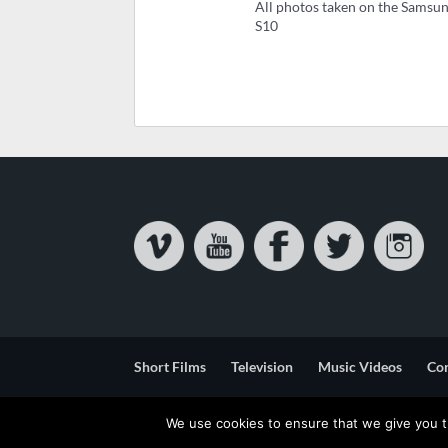
All photos taken on the Samsu
S10
Short Films
Television
Music Videos
Co
Privacy & Cookie Statement
Terms & Conditions
We use cookies to ensure that we give you th