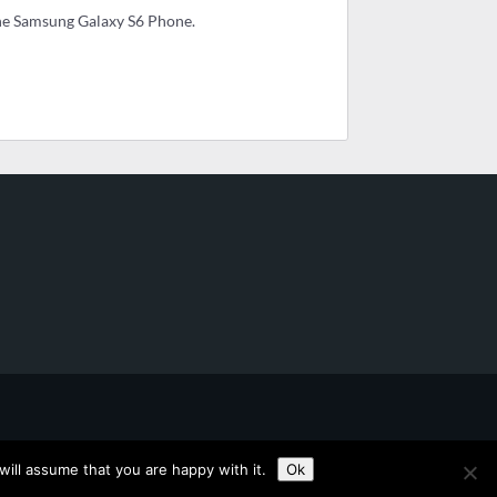
he Samsung Galaxy S6 Phone.
ill assume that you are happy with it.
Ok