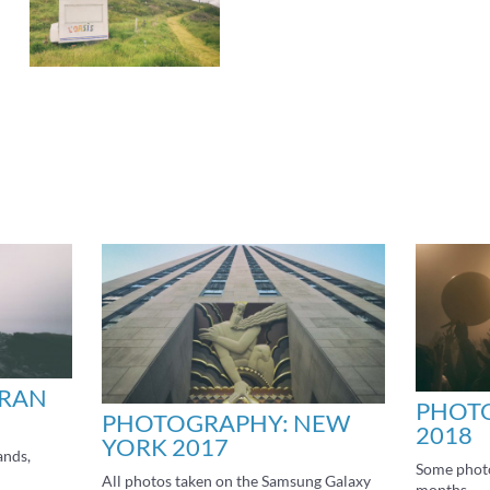
ARAN
PHOTO
PHOTOGRAPHY: NEW
2018
YORK 2017
ands,
Some photo
All photos taken on the Samsung Galaxy
months.