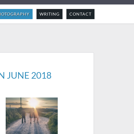
HOTOGRAPHY
WRITING
CONTACT
N JUNE 2018