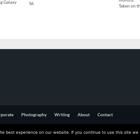
ng Galaxy
S6
Taken on t
rporate
Photography
Writing
About
Contact
e best experience on our website. If you continue to use this site we w