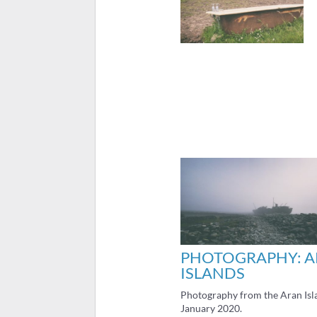
PHOTOGRAPHY: 
ISLANDS
Photography from the Aran Isl
January 2020.