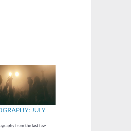
GRAPHY: JULY
graphy from the last few