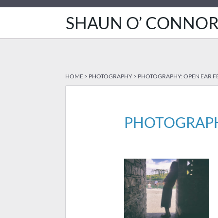
SHAUN O’ CONNO
HOME
>
PHOTOGRAPHY
>
PHOTOGRAPHY: OPEN EAR FE
PHOTOGRAPHY