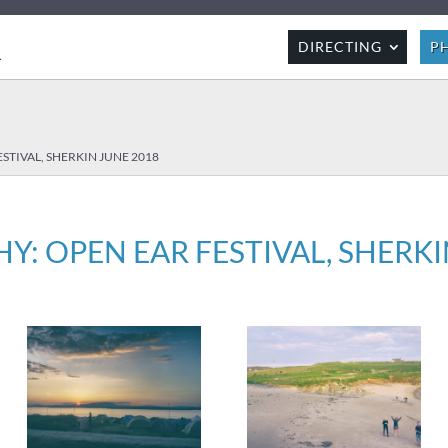
R
DIRECTING
P
STIVAL, SHERKIN JUNE 2018
: OPEN EAR FESTIVAL, SHERKI