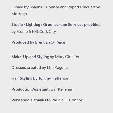
Filmed by
Shaun O’ Connor and Rupert MacCarthy-
Morrogh
Studio / Lighting / Greenscreen Services provided
by
Studio 5108
, Cork City
Produced by
Brendan O’ Regan
Make-Up and Styling by
Mary Ginnifer
Dresses created by
Lisa Zagone
Hair Styling by
Tommy Heffernan
Production Assistant:
Gar Kelleher
Very special thanks
to Paudie O’ Connor