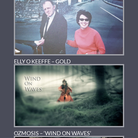
ELLY O KEEFFE – GOLD
OZMOSIS – ‘WIND ON WAVES’