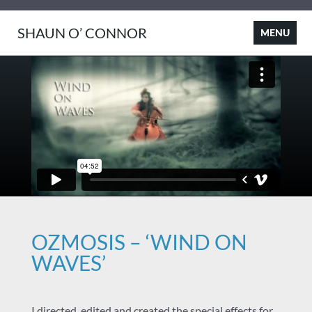
SHAUN O’ CONNOR
OZMOSIS – ‘WIND ON
WAVES’
I directed, edited and created the special effects for