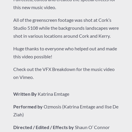
this new music video.
All of the greenscreen footage was shot at
Cork’s
Studio 5108
while the backgrounds landscapes were
shot in various locations around Cork and Kerry.
Huge thanks to everyone who helped out and made
this video possible!
Check out the VFX Breakdown for the music video
on Vimeo.
Written By
Katrina Emtage
Performed by
Ozmosis
(Katrina Emtage and
Ilse De
Ziah
)
Directed / Edited / Effects by
Shaun O’ Connor