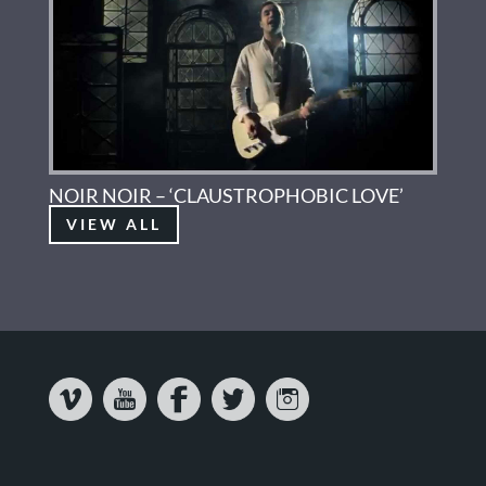
NOIR NOIR – ‘CLAUSTROPHOBIC LOVE’
VIEW ALL