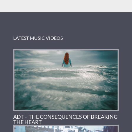
LATEST MUSIC VIDEOS
ADT – THE CONSEQUENCES OF BREAKING
THE HEART