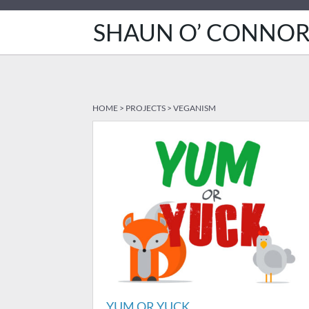
SHAUN O’ CONNO
HOME
>
PROJECTS
>
VEGANISM
YUM OR YUCK