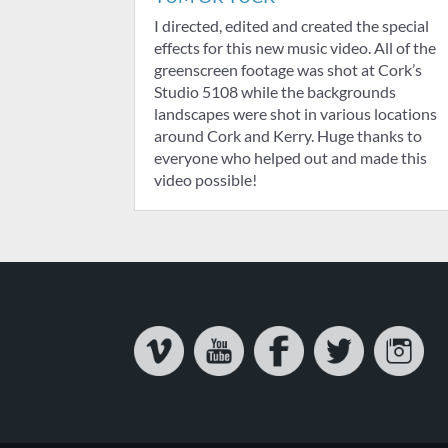
I directed, edited and created the special
effects for this new music video. All of the
greenscreen footage was shot at Cork’s
Studio 5108 while the backgrounds
landscapes were shot in various locations
around Cork and Kerry. Huge thanks to
everyone who helped out and made this
video possible!