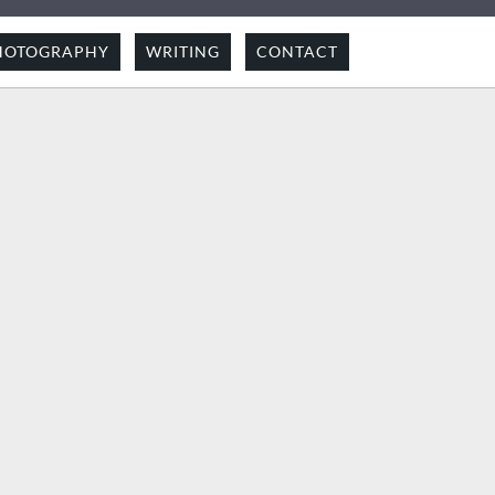
HOTOGRAPHY
WRITING
CONTACT