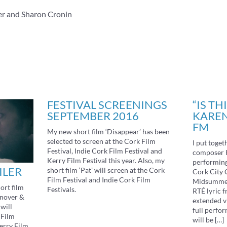
er and Sharon Cronin
FESTIVAL SCREENINGS
“IS TH
SEPTEMBER 2016
KAREN
FM
My new short film ‘Disappear’ has been
selected to screen at the Cork Film
I put toget
Festival, Indie Cork Film Festival and
composer 
Kerry Film Festival this year. Also, my
performing 
ILER
short film ‘Pat’ will screen at the Cork
Cork City G
Film Festival and Indie Cork Film
Midsummer 
ort film
Festivals.
RTÉ lyric f
anover &
extended v
will
full perfor
 Film
will be […]
Kerry Film