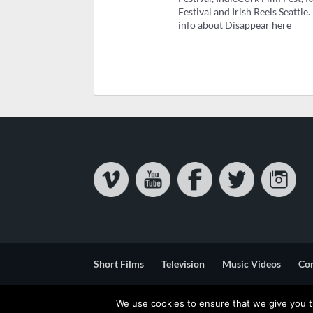
Festival and Irish Reels Seattle
info about Disappear here
Short Films
Television
Music Videos
Co
Privacy & Cookie Statement
Terms & Conditions
We use cookies to ensure that we give you th