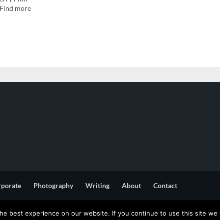
. Find more
rporate
Photography
Writing
About
Contact
e best experience on our website. If you continue to use this site we w