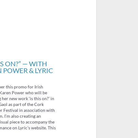
IS ON?” — WITH
 POWER & LYRIC
her this promo for Irish
Karen Power who will be
her new work ‘is this on?’ in
aol as part of the Cork
Festival in association with
m. I’m also creating an
isual piece to accompany the
mance on Lyric’s website. This