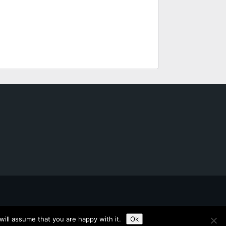
ill assume that you are happy with it.
Ok