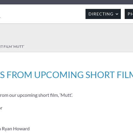
R
DIRECTING
P
 FILM ‘MUTT’
S FROM UPCOMING SHORT FILM
rom our upcoming short film, ‘Mutt’.
or
hn Ryan Howard