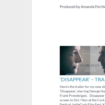
Produced by Amanda Ferrit
‘DISAPPEAR’ – TRA
Here’s the trailer for my new sh
‘Disappear’, starring George H
Frank Prendergast. Disappear 
screen in Oct / Nov at the Cork
Festival, IndieCork Film Fest, 