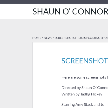
SHAUN O’ CONNO
HOME
>
NEWS
>
SCREENSHOTS FROM UPCOMING SHORT
SCREENSHOT
Here are some screenshots f
Directed by Shaun O’ Conn
Written by Tadhg Hickey
Starring Amy Stack and Jo