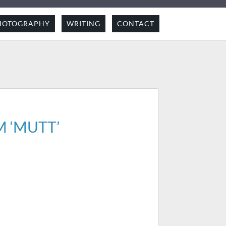
HOTOGRAPHY
WRITING
CONTACT
 ‘MUTT’