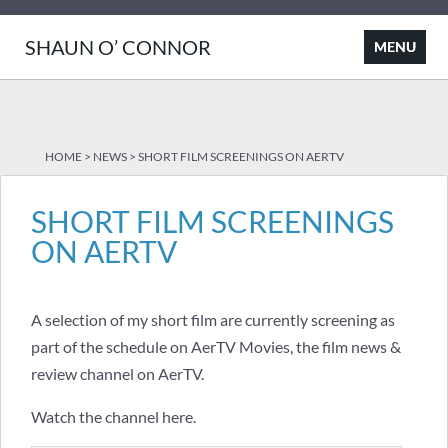
SHAUN O’ CONNOR
HOME
>
NEWS
>
SHORT FILM SCREENINGS ON AERTV
SHORT FILM SCREENINGS
ON AERTV
A selection of my short film are currently screening as
part of the schedule on AerTV Movies, the film news &
review channel on AerTV.
Watch the channel
here
.