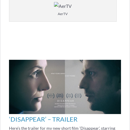
AerTV
‘DISAPPEAR’ – TRAILER
Here’s the trailer for my new short film ‘Disappear’, starring