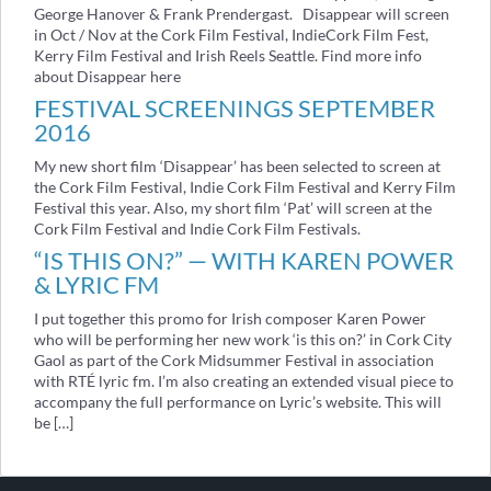
George Hanover & Frank Prendergast. Disappear will screen
in Oct / Nov at the Cork Film Festival, IndieCork Film Fest,
Kerry Film Festival and Irish Reels Seattle. Find more info
about Disappear here
FESTIVAL SCREENINGS SEPTEMBER
2016
My new short film ‘Disappear’ has been selected to screen at
the Cork Film Festival, Indie Cork Film Festival and Kerry Film
Festival this year. Also, my short film ‘Pat’ will screen at the
Cork Film Festival and Indie Cork Film Festivals.
“IS THIS ON?” — WITH KAREN POWER
& LYRIC FM
I put together this promo for Irish composer Karen Power
who will be performing her new work ‘is this on?’ in Cork City
Gaol as part of the Cork Midsummer Festival in association
with RTÉ lyric fm. I’m also creating an extended visual piece to
accompany the full performance on Lyric’s website. This will
be […]