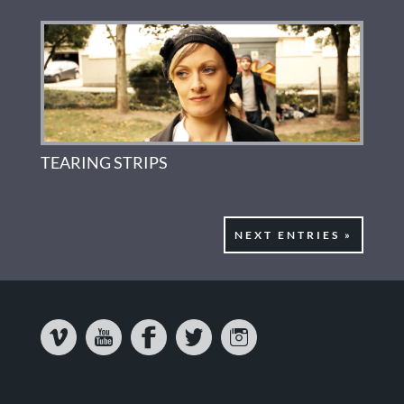
TEARING STRIPS
NEXT ENTRIES »