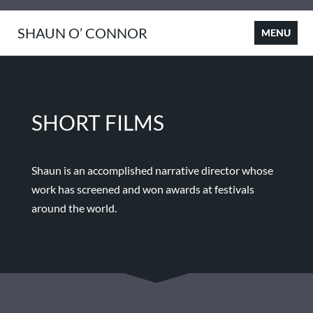
SHAUN O’ CONNOR
SHORT FILMS
Shaun is an accomplished narrative director whose
work has screened and won awards at festivals
around the world.