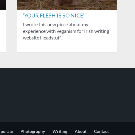
‘YOUR FLESH IS SO NICE’
I wrote this new piece about my
experience with veganism for Irish writing
website Headstuff.
rporate
Photography
Writing
About
Contact