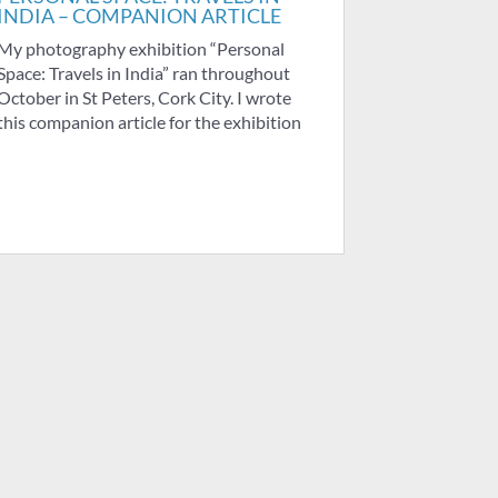
INDIA – COMPANION ARTICLE
My photography exhibition “Personal
Space: Travels in India” ran throughout
October in St Peters, Cork City. I wrote
this companion article for the exhibition