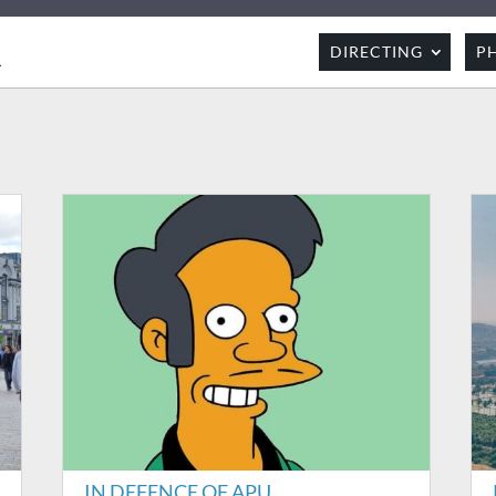
R
DIRECTING
P
IN DEFENCE OF APU