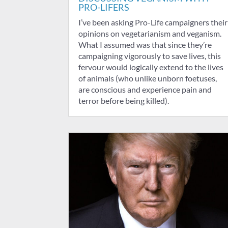
PRO-LIFERS
I’ve been asking Pro-Life campaigners their
opinions on vegetarianism and veganism.
What I assumed was that since they’re
campaigning vigorously to save lives, this
fervour would logically extend to the lives
of animals (who unlike unborn foetuses,
are conscious and experience pain and
terror before being killed).