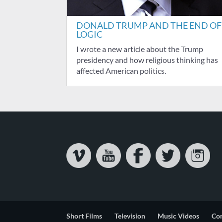
DONALD TRUMP AND THE END OF
LOGIC
I wrote a new article about the Trump
presidency and how religious thinking has
affected American politics.
Short Films
Television
Music Videos
Co