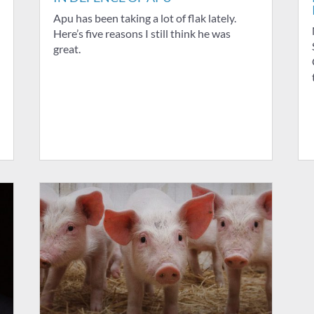
Apu has been taking a lot of flak lately.
Here’s five reasons I still think he was
great.