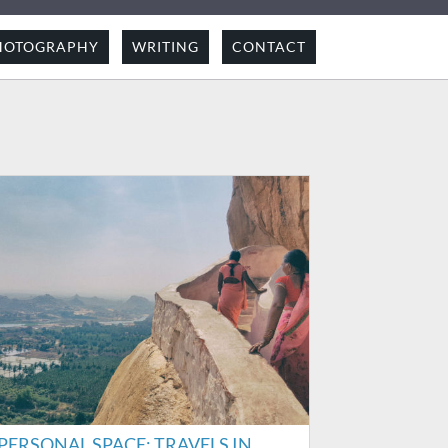
HOTOGRAPHY
WRITING
CONTACT
PERSONAL SPACE: TRAVELS IN