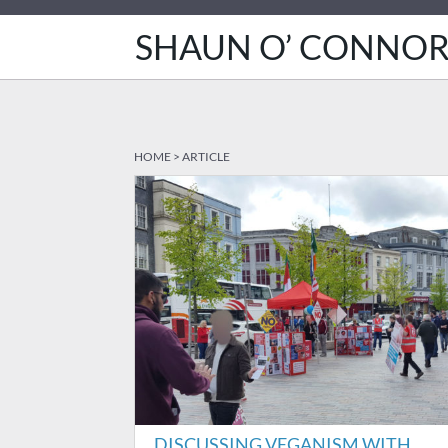
SHAUN O’ CONNO
HOME
>
ARTICLE
DISCUSSING VEGANISM WITH