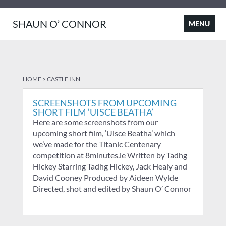
SHAUN O’ CONNOR
HOME
>
CASTLE INN
SCREENSHOTS FROM UPCOMING
SHORT FILM ‘UISCE BEATHA’
Here are some screenshots from our
upcoming short film, ‘Uisce Beatha’ which
we’ve made for the Titanic Centenary
competition at 8minutes.ie Written by Tadhg
Hickey Starring Tadhg Hickey, Jack Healy and
David Cooney Produced by Aideen Wylde
Directed, shot and edited by Shaun O’ Connor