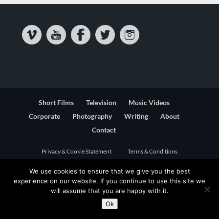
Short Films
Television
Music Videos
Corporate
Photography
Writing
About
Contact
Privacy & Cookie Statement
Terms & Conditions
We use cookies to ensure that we give you the best
experience on our website. If you continue to use this site we
will assume that you are happy with it.
Ok