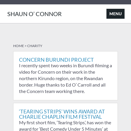
SHAUN O’ CONNOR
HOME
>
CHARITY
CONCERN BURUNDI PROJECT
I recently spent two weeks in Burundi filming a
video for Concern on their work in the
northern Kirundo region, on the Rwandan
border. Huge thanks to Ed O’ Carroll and all
the Concern team working there.
‘TEARING STRIPS’ WINS AWARD AT
CHARLIE CHAPLIN FILM FESTIVAL
My first short film, ‘Tearing Strips’, has won the
award for ‘Best Comedy Under 5 Minutes’ at