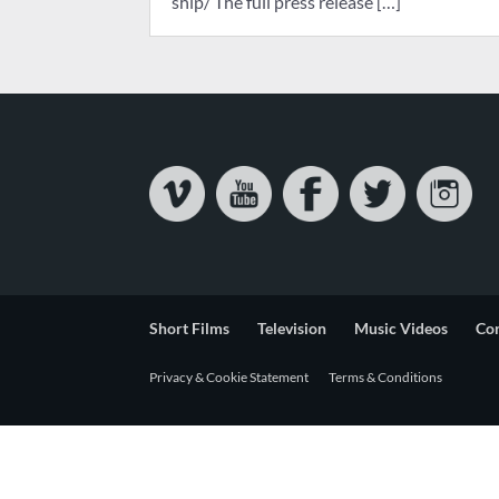
ship/ The full press release […]
Short Films
Television
Music Videos
Co
Privacy & Cookie Statement
Terms & Conditions