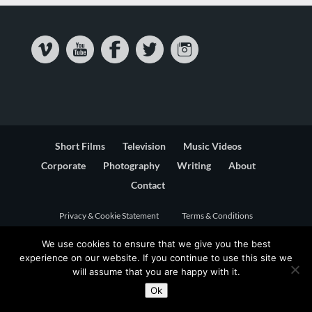
Short Films
Television
Music Videos
Corporate
Photography
Writing
About
Contact
Privacy & Cookie Statement
Terms & Conditions
We use cookies to ensure that we give you the best
experience on our website. If you continue to use this site we
will assume that you are happy with it.
Ok