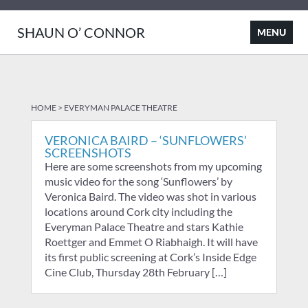
SHAUN O’ CONNOR
HOME
>
EVERYMAN PALACE THEATRE
VERONICA BAIRD – ‘SUNFLOWERS’
SCREENSHOTS
Here are some screenshots from my upcoming
music video for the song ‘Sunflowers’ by
Veronica Baird. The video was shot in various
locations around Cork city including the
Everyman Palace Theatre and stars Kathie
Roettger and Emmet O Riabhaigh. It will have
its first public screening at Cork’s Inside Edge
Cine Club, Thursday 28th February […]