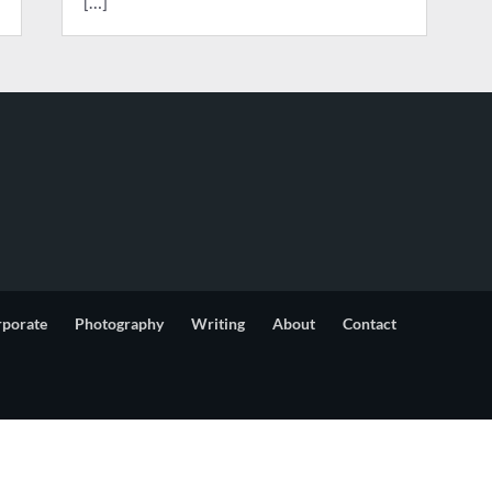
[…]
rporate
Photography
Writing
About
Contact