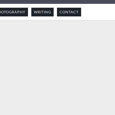
HOTOGRAPHY
WRITING
CONTACT