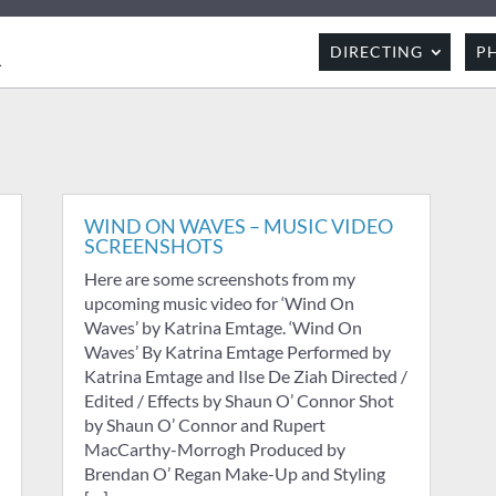
R
DIRECTING
P
WIND ON WAVES – MUSIC VIDEO
SCREENSHOTS
Here are some screenshots from my
upcoming music video for ‘Wind On
Waves’ by Katrina Emtage. ‘Wind On
Waves’ By Katrina Emtage Performed by
Katrina Emtage and Ilse De Ziah Directed /
Edited / Effects by Shaun O’ Connor Shot
by Shaun O’ Connor and Rupert
MacCarthy-Morrogh Produced by
Brendan O’ Regan Make-Up and Styling