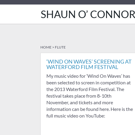
SHAUN O’ CONNO
HOME
>
FLUTE
‘WIND ON WAVES’ SCREENING AT
WATERFORD FILM FESTIVAL
My music video for ‘Wind On Waves’ has
been selected to screen in competition at
the 2013 Waterford Film Festival. The
festival takes place from 8-10th
November, and tickets and more
information can be found here. Here is the
full music video on YouTube: