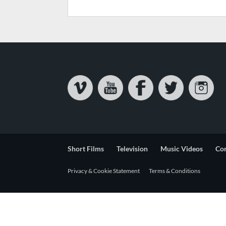
Short Films
Television
Music Videos
Co
Privacy & Cookie Statement
Terms & Conditions