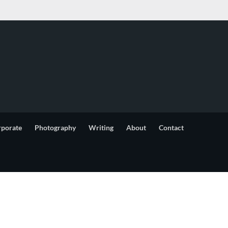
rporate
Photography
Writing
About
Contact