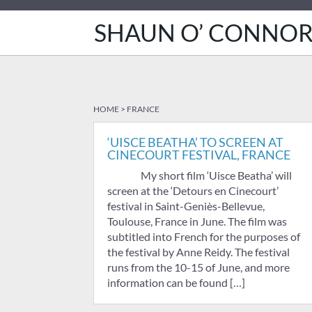
SHAUN O’ CONNO
HOME
>
FRANCE
‘UISCE BEATHA’ TO SCREEN AT
CINECOURT FESTIVAL, FRANCE
My short film ‘Uisce Beatha’ will
screen at the ‘Detours en Cinecourt’
festival in Saint-Geniès-Bellevue,
Toulouse, France in June. The film was
subtitled into French for the purposes of
the festival by Anne Reidy. The festival
runs from the 10-15 of June, and more
information can be found […]