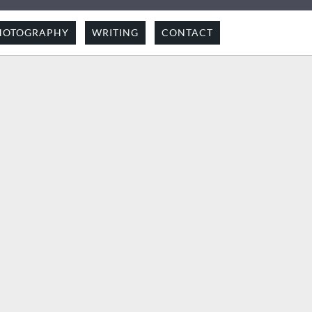
HOTOGRAPHY
WRITING
CONTACT