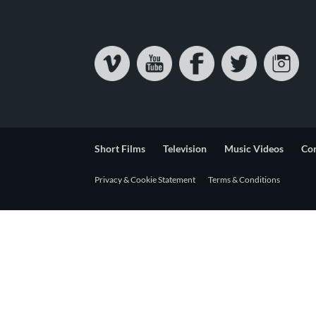
Short Films
Television
Music Videos
Co
Privacy & Cookie Statement
Terms & Conditions