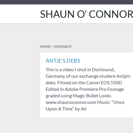
SHAUN O’ CONNO
HOME
>
GERMANY
ANTJE’S DEBS
This is a video I shot in Dortmund,
Germany, of our exchange student Antje’s
debs. Filmed on the Canon EOS 550D
Edited in Adobe Premiere Pro Footage
graded using Magic Bullet Looks
www.shaunoconnor.com Music: “Once
Upon A Time” by Air