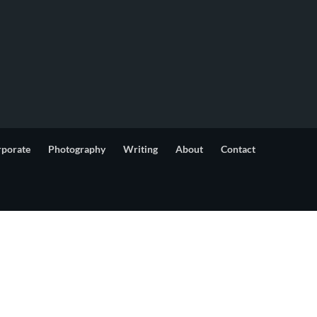
rporate
Photography
Writing
About
Contact