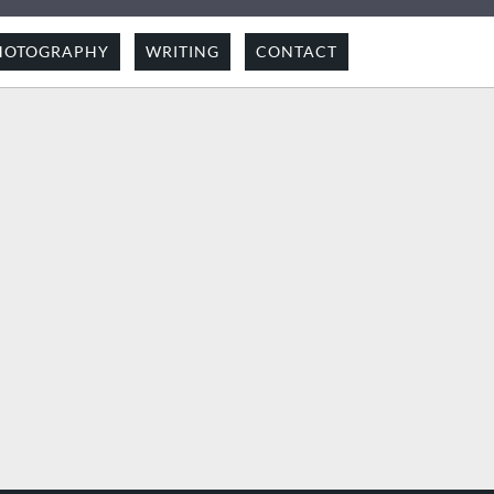
HOTOGRAPHY
WRITING
CONTACT