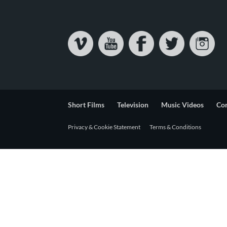
Short Films
Television
Music Videos
Co
Privacy & Cookie Statement
Terms & Conditions