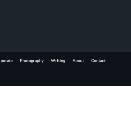
rporate
Photography
Writing
About
Contact