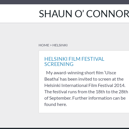
SHAUN O’ CONNO
HOME
>
HELSINKI
HELSINKI FILM FESTIVAL
SCREENING
My award-winning short film ‘Uisce
Beatha’ has been invited to screen at the
Helsinki International Film Festival 2014.
The festival runs from the 18th to the 28th
of September. Further information can be
found here.