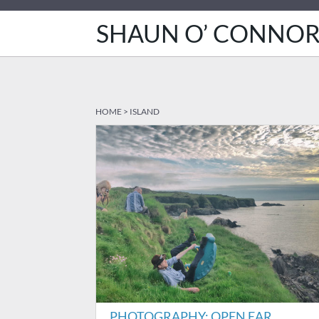
SHAUN O’ CONNO
HOME
>
ISLAND
PHOTOGRAPHY: OPEN EAR