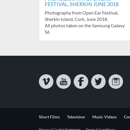
FESTIVAL, SHERKIN JUNE 2018
Photography from Open Ear Festival,
Sherkin Island, Cork, June 2018.
All photos taken on the Samsung Galaxy
S6
Short Films
Television
Music Videos
Co
Privacy & Cookie Statement
Terms & Conditions