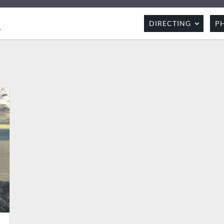
R
DIRECTING
P