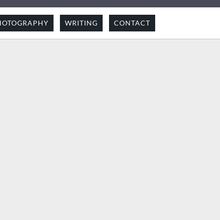
HOTOGRAPHY
WRITING
CONTACT