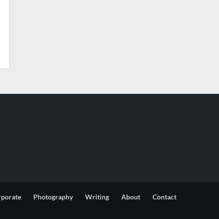
rporate
Photography
Writing
About
Contact