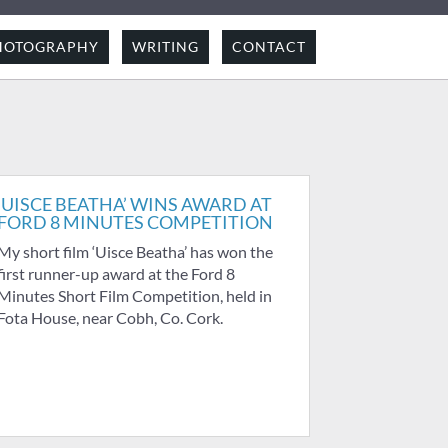
HOTOGRAPHY
WRITING
CONTACT
‘UISCE BEATHA’ WINS AWARD AT
FORD 8 MINUTES COMPETITION
My short film ‘Uisce Beatha’ has won the
first runner-up award at the Ford 8
Minutes Short Film Competition, held in
Fota House, near Cobh, Co. Cork.