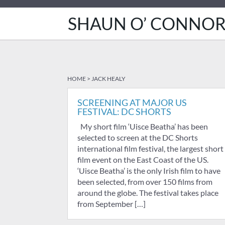
SHAUN O’ CONNO
HOME
>
JACK HEALY
SCREENING AT MAJOR US
FESTIVAL: DC SHORTS
My short film ‘Uisce Beatha’ has been
selected to screen at the DC Shorts
international film festival, the largest short
film event on the East Coast of the US.
‘Uisce Beatha’ is the only Irish film to have
been selected, from over 150 films from
around the globe. The festival takes place
from September […]