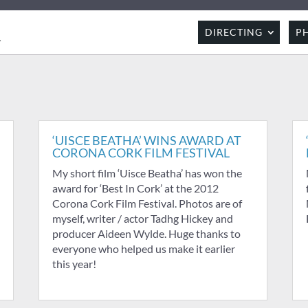
R
DIRECTING
P
‘UISCE BEATHA’ WINS AWARD AT
CORONA CORK FILM FESTIVAL
My short film ‘Uisce Beatha’ has won the
award for ‘Best In Cork’ at the 2012
Corona Cork Film Festival. Photos are of
myself, writer / actor Tadhg Hickey and
producer Aideen Wylde. Huge thanks to
everyone who helped us make it earlier
this year!