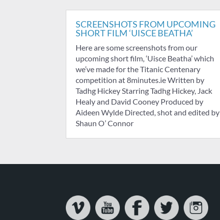
SCREENSHOTS FROM UPCOMING
SHORT FILM ‘UISCE BEATHA’
Here are some screenshots from our
upcoming short film, ‘Uisce Beatha’ which
we’ve made for the Titanic Centenary
competition at 8minutes.ie Written by
Tadhg Hickey Starring Tadhg Hickey, Jack
Healy and David Cooney Produced by
Aideen Wylde Directed, shot and edited by
Shaun O’ Connor