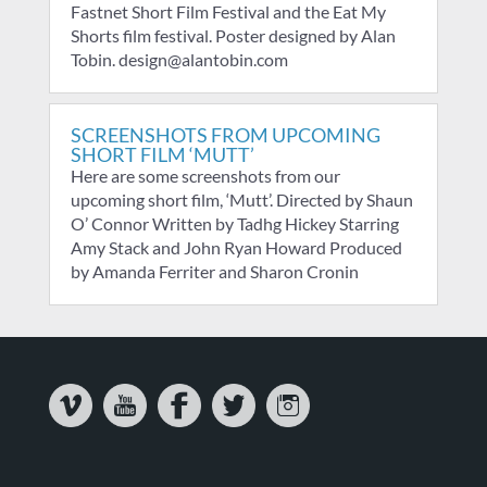
Fastnet Short Film Festival and the Eat My
Shorts film festival. Poster designed by Alan
Tobin. design@alantobin.com
SCREENSHOTS FROM UPCOMING
SHORT FILM ‘MUTT’
Here are some screenshots from our
upcoming short film, ‘Mutt’. Directed by Shaun
O’ Connor Written by Tadhg Hickey Starring
Amy Stack and John Ryan Howard Produced
by Amanda Ferriter and Sharon Cronin