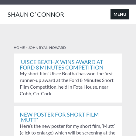
SHAUN O’ CONNOR
HOME
>
JOHN RYAN HOWARD
‘UISCE BEATHA’ WINS AWARD AT
FORD 8 MINUTES COMPETITION
My short film ‘Uisce Beatha’ has won the first
runner-up award at the Ford 8 Minutes Short
Film Competition, held in Fota House, near
Cobh, Co. Cork.
NEW POSTER FOR SHORT FILM
‘MUTT’
Here’s the new poster for my short film, ‘Mutt’
(click to enlarge) which will be screening at the