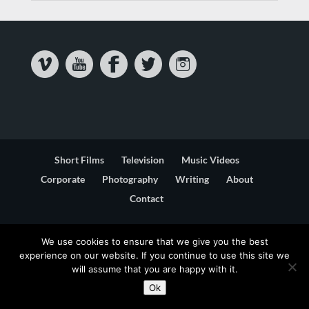
Short Films
Television
Music Videos
Corporate
Photography
Writing
About
Contact
Privacy & Cookie Statement
Terms & Conditions
We use cookies to ensure that we give you the best
experience on our website. If you continue to use this site we
will assume that you are happy with it.
Ok