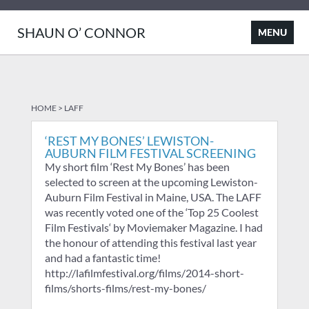
SHAUN O’ CONNOR
HOME
>
LAFF
‘REST MY BONES’ LEWISTON-
AUBURN FILM FESTIVAL SCREENING
My short film ‘Rest My Bones’ has been
selected to screen at the upcoming Lewiston-
Auburn Film Festival in Maine, USA. The LAFF
was recently voted one of the ‘Top 25 Coolest
Film Festivals‘ by Moviemaker Magazine. I had
the honour of attending this festival last year
and had a fantastic time!
http://lafilmfestival.org/films/2014-short-
films/shorts-films/rest-my-bones/