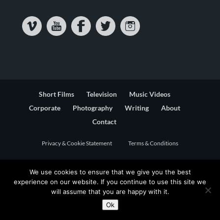
Short Films
Television
Music Videos
Corporate
Photography
Writing
About
Contact
Privacy & Cookie Statement
Terms & Conditions
We use cookies to ensure that we give you the best
experience on our website. If you continue to use this site we
will assume that you are happy with it.
Ok