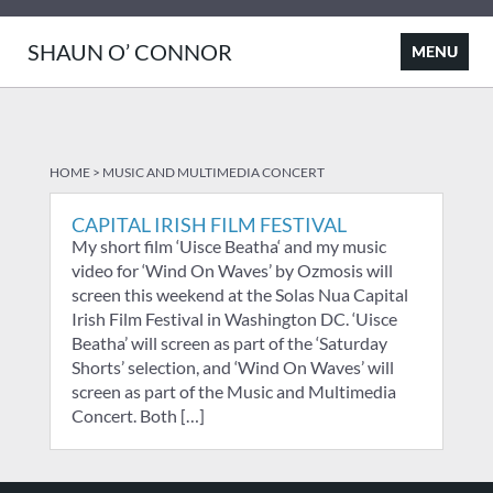
SHAUN O’ CONNOR
HOME
>
MUSIC AND MULTIMEDIA CONCERT
CAPITAL IRISH FILM FESTIVAL
My short film ‘Uisce Beatha‘ and my music
video for ‘Wind On Waves’ by Ozmosis will
screen this weekend at the Solas Nua Capital
Irish Film Festival in Washington DC. ‘Uisce
Beatha’ will screen as part of the ‘Saturday
Shorts’ selection, and ‘Wind On Waves’ will
screen as part of the Music and Multimedia
Concert. Both […]