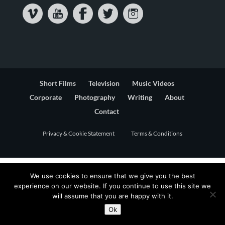
Short Films
Television
Music Videos
Corporate
Photography
Writing
About
Contact
Privacy & Cookie Statement
Terms & Conditions
We use cookies to ensure that we give you the best
experience on our website. If you continue to use this site we
will assume that you are happy with it.
Ok