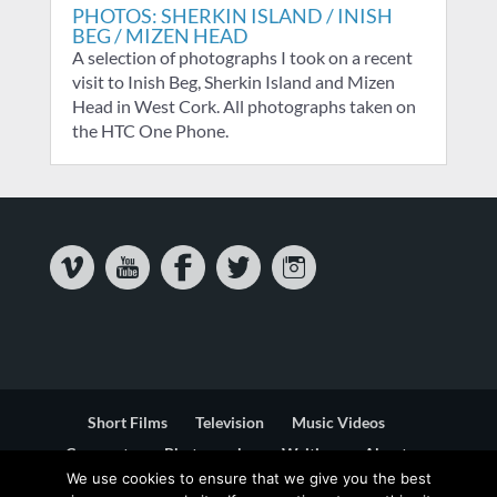
PHOTOS: SHERKIN ISLAND / INISH
BEG / MIZEN HEAD
A selection of photographs I took on a recent
visit to Inish Beg, Sherkin Island and Mizen
Head in West Cork. All photographs taken on
the HTC One Phone.
Short Films
Television
Music Videos
Corporate
Photography
Writing
About
We use cookies to ensure that we give you the best
Contact