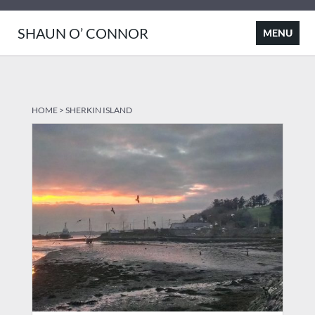
SHAUN O’ CONNOR
HOME
>
SHERKIN ISLAND