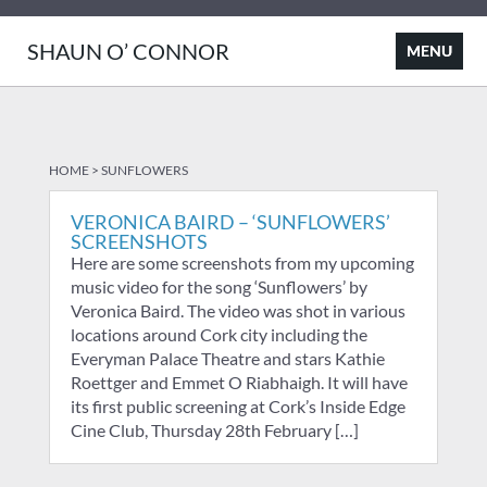
SHAUN O’ CONNOR
HOME
>
SUNFLOWERS
VERONICA BAIRD – ‘SUNFLOWERS’
SCREENSHOTS
Here are some screenshots from my upcoming
music video for the song ‘Sunflowers’ by
Veronica Baird. The video was shot in various
locations around Cork city including the
Everyman Palace Theatre and stars Kathie
Roettger and Emmet O Riabhaigh. It will have
its first public screening at Cork’s Inside Edge
Cine Club, Thursday 28th February […]