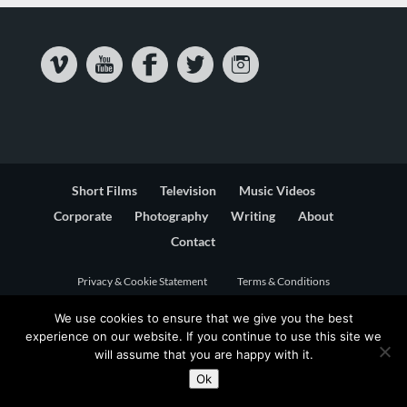
Short Films
Television
Music Videos
Corporate
Photography
Writing
About
Contact
Privacy & Cookie Statement
Terms & Conditions
We use cookies to ensure that we give you the best
experience on our website. If you continue to use this site we
will assume that you are happy with it.
Ok