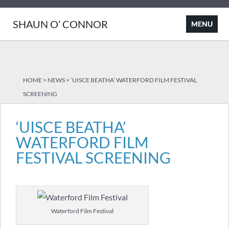
SHAUN O’ CONNOR
HOME
>
NEWS
>
‘UISCE BEATHA’ WATERFORD FILM FESTIVAL
SCREENING
‘UISCE BEATHA’
WATERFORD FILM
FESTIVAL SCREENING
Waterford Film Festival