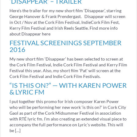
‘DISAPPEAR’ – TRAILER
Here’s the trailer for my new short film ‘Disappear’, starring
George Hanover & Frank Prendergast. Disappear will screen
in Oct / Nov at the Cork Film Festival, IndieCork Film Fest,
Kerry Film Festival and Irish Reels Seattle. Find more info
about Disappear here
FESTIVAL SCREENINGS SEPTEMBER
2016
My new short film ‘Disappear’ has been selected to screen at
the Cork Film Festival, Indie Cork Film Festival and Kerry Film
Festival this year. Also, my short film ‘Pat’ will screen at the
Cork Film Festival and Indie Cork Film Festivals.
“IS THIS ON?” — WITH KAREN POWER
& LYRIC FM
I put together this promo for Irish composer Karen Power
who will be performing her new work ‘is this on?’ in Cork City
Gaol as part of the Cork Midsummer Festival in association
with RTÉ lyric fm. I’m also creating an extended visual piece to
accompany the full performance on Lyric’s website. This will
be […]