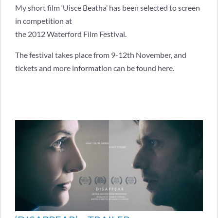
My short film ‘Uisce Beatha’ has been selected to screen
in competition at
the 2012 Waterford Film Festival.
The festival takes place from 9-12th November, and
tickets and more information can be found
here
.