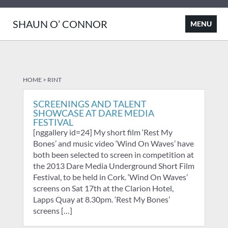
SHAUN O’ CONNOR
HOME
>
RINT
SCREENINGS AND TALENT
SHOWCASE AT DARE MEDIA
FESTIVAL
[nggallery id=24] My short film ‘Rest My
Bones’ and music video ‘Wind On Waves’ have
both been selected to screen in competition at
the 2013 Dare Media Underground Short Film
Festival, to be held in Cork. ‘Wind On Waves’
screens on Sat 17th at the Clarion Hotel,
Lapps Quay at 8.30pm. ‘Rest My Bones’
screens […]