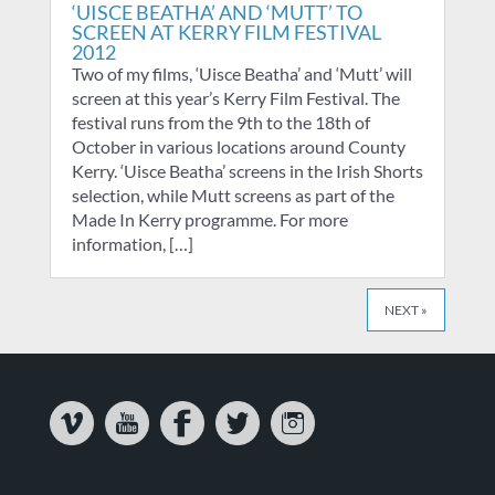
‘UISCE BEATHA’ AND ‘MUTT’ TO
SCREEN AT KERRY FILM FESTIVAL
2012
Two of my films, ‘Uisce Beatha’ and ‘Mutt’ will
screen at this year’s Kerry Film Festival. The
festival runs from the 9th to the 18th of
October in various locations around County
Kerry. ‘Uisce Beatha’ screens in the Irish Shorts
selection, while Mutt screens as part of the
Made In Kerry programme. For more
information, […]
NEXT »