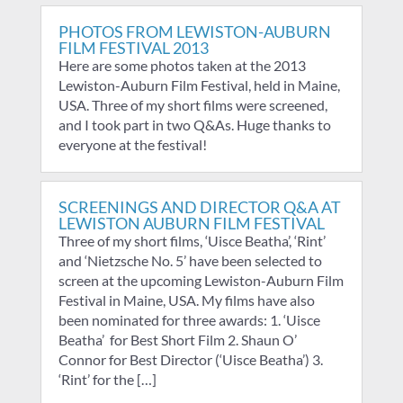
PHOTOS FROM LEWISTON-AUBURN
FILM FESTIVAL 2013
Here are some photos taken at the 2013
Lewiston-Auburn Film Festival, held in Maine,
USA. Three of my short films were screened,
and I took part in two Q&As. Huge thanks to
everyone at the festival!
SCREENINGS AND DIRECTOR Q&A AT
LEWISTON AUBURN FILM FESTIVAL
Three of my short films, ‘Uisce Beatha’, ‘Rint’
and ‘Nietzsche No. 5’ have been selected to
screen at the upcoming Lewiston-Auburn Film
Festival in Maine, USA. My films have also
been nominated for three awards: 1. ‘Uisce
Beatha’ for Best Short Film 2. Shaun O’
Connor for Best Director (‘Uisce Beatha’) 3.
‘Rint’ for the […]