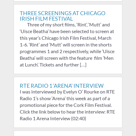
THREE SCREENINGS AT CHICAGO
IRISH FILM FESTIVAL
Three of my short films, ‘Rint’, ‘Mutt’ and
‘Uisce Beatha’ have been selected to screen at
this year’s Chicago Irish Film Festival, March
1-6. ‘Rint’ and ‘Mutt’ will screen in the shorts
programmes 1 and 2 respectively, while ‘Uisce
Beatha’ will screen with the feature film ‘Men
at Lunch’. Tickets and further […]
RTE RADIO 1 ‘ARENA’ INTERVIEW
I was interviewed by Evelyn O’ Rourke on RTE
Radio 1’s show ‘Arena’ this week as part of a
promotional piece for the Cork Film Festival.
Click the link below to hear the interview: RTE
Radio 1 Arena Interview (02:40)