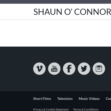
SHAUN O’ CONNO
Short Films
Television
Music Videos
Co
Privacy & Cookie Statement
Terms & Conditions