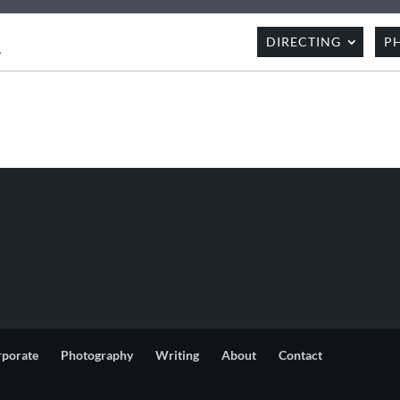
R
DIRECTING
P
rporate
Photography
Writing
About
Contact