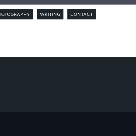
HOTOGRAPHY
WRITING
CONTACT