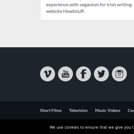
experience with veganism for Irish writing
website Headstuff.
Short Films
Television
Music Videos
Co
Privacy & Cookie Statement
Terms & Conditions
We use cookies to ensure that we give you th