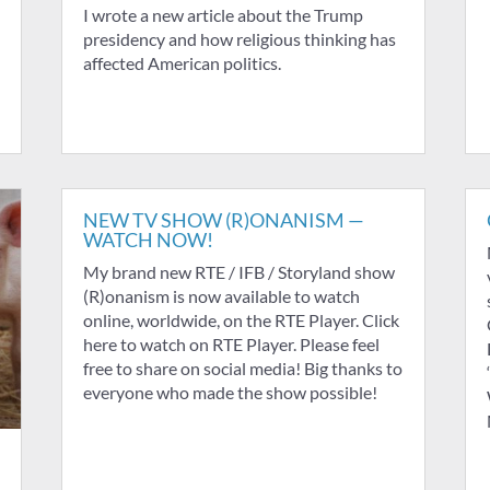
I wrote a new article about the Trump
presidency and how religious thinking has
affected American politics.
NEW TV SHOW (R)ONANISM —
WATCH NOW!
My brand new RTE / IFB / Storyland show
(R)onanism is now available to watch
online, worldwide, on the RTE Player. Click
here to watch on RTE Player. Please feel
free to share on social media! Big thanks to
everyone who made the show possible!