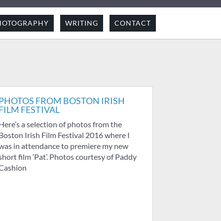
HOTOGRAPHY
WRITING
CONTACT
PHOTOS FROM BOSTON IRISH
FILM FESTIVAL
Here’s a selection of photos from the
Boston Irish Film Festival 2016 where I
was in attendance to premiere my new
short film ‘Pat’. Photos courtesy of Paddy
Cashion