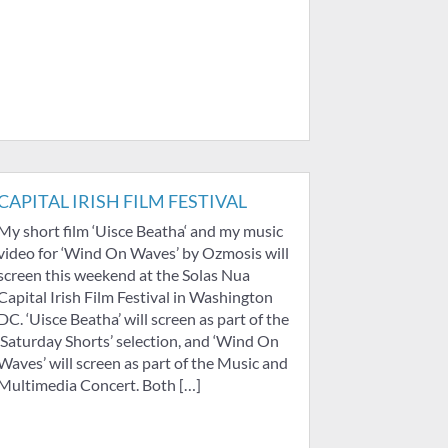
CAPITAL IRISH FILM FESTIVAL
My short film ‘Uisce Beatha‘ and my music
video for ‘Wind On Waves’ by Ozmosis will
screen this weekend at the Solas Nua
Capital Irish Film Festival in Washington
DC. ‘Uisce Beatha’ will screen as part of the
‘Saturday Shorts’ selection, and ‘Wind On
Waves’ will screen as part of the Music and
Multimedia Concert. Both […]