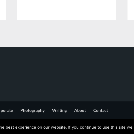
rporate
Photography
Writing
About
Contact
e best experience on our website. If you continue to use this site we w