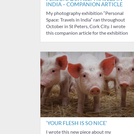
INDIA – COMPANION ARTICLE
My photography exhibition “Personal
Space: Travels in India” ran throughout
October in St Peters, Cork City. I wrote
this companion article for the exhibition
‘YOUR FLESH IS SO NICE’
I wrote this new piece about my