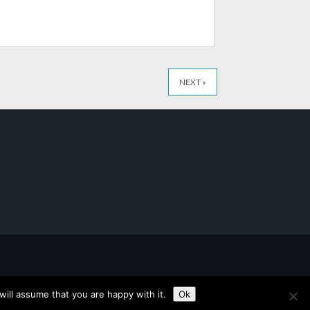
NEXT »
ill assume that you are happy with it.
Ok