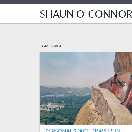
SHAUN O’ CONNO
HOME
>
IRISH
PERSONAL SPACE: TRAVELS IN