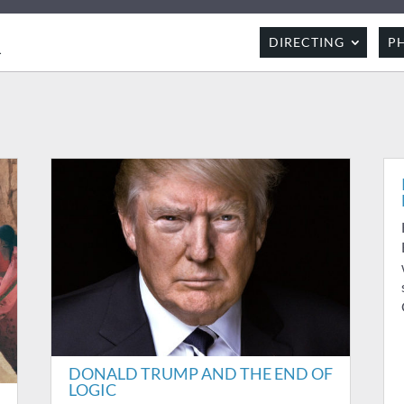
R
DIRECTING
P
DONALD TRUMP AND THE END OF
LOGIC